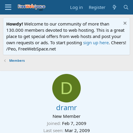
Log in
Register
Howdy!
Welcome to our community of more than
130.000 members devoted to web hosting. This is a great
place to get special offers from web hosts and post your
own requests or ads. To start posting
sign up here
. Cheers!
/Peo, FreeWebSpace.net
Members
D
dramr
New Member
Joined
Feb 7, 2009
Last seen
Mar 2, 2009