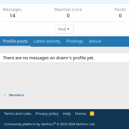
Messages
Reaction score
Points
14
0
0
Find
Profile posts
Latest activity
Postings
About
There are no messages on dramr's profile yet.
Members
Terms and rules
Privacy policy
Help
Home
R
S
S
®
Community platform by XenForo
© 2010-2024 XenForo Ltd.