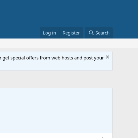
Log in
Register
Search
get special offers from web hosts and post your