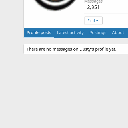
Messages
2,951
Find
Profile posts
Latest activity
Postings
About
There are no messages on Dusty's profile yet.