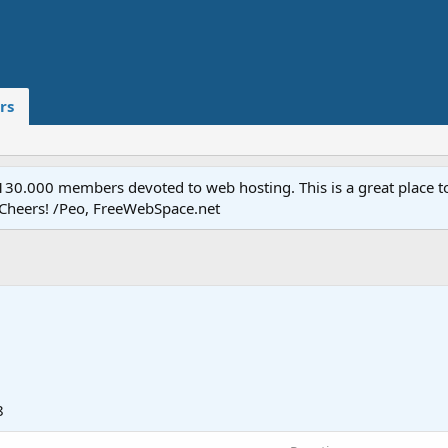
rs
.000 members devoted to web hosting. This is a great place to 
 Cheers! /Peo, FreeWebSpace.net
8