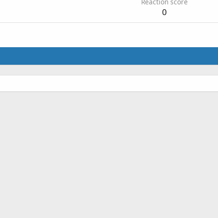
Reaction score
0