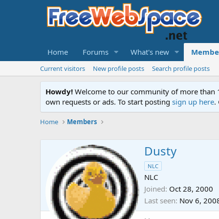
Home
Forums
What's new
Membe
Current visitors
New profile posts
Search profile posts
Howdy!
Welcome to our community of more than 130
own requests or ads. To start posting
sign up here
.
Home
Members
Dusty
NLC
NLC
Joined
Oct 28, 2000
Last seen
Nov 6, 200