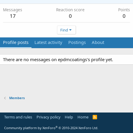
Messages
Reaction score
Points
17
0
0
Find
Profile posts
Latest activity
Postings
About
There are no messages on epdmcoatings's profile yet.
Members
Terms and rules
Privacy policy
Help
Home
R
S
S
®
Community platform by XenForo
© 2010-2024 XenForo Ltd.