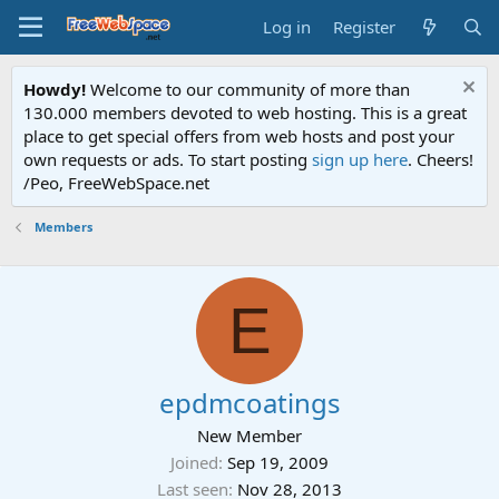
Log in
Register
Howdy!
Welcome to our community of more than
130.000 members devoted to web hosting. This is a great
place to get special offers from web hosts and post your
own requests or ads. To start posting
sign up here
. Cheers!
/Peo, FreeWebSpace.net
Members
E
epdmcoatings
New Member
Joined
Sep 19, 2009
Last seen
Nov 28, 2013