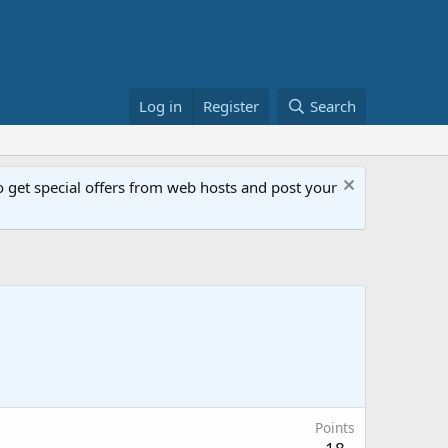
Log in
Register
Search
get special offers from web hosts and post your
Points