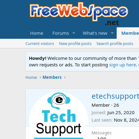
Home
Forums
What's new
Membe
Current visitors
New profile posts
Search profile posts
Howdy!
Welcome to our community of more than 130
own requests or ads. To start posting
sign up here
.
Home
Members
etechsuppor
Member
·
26
Joined
Jun 25, 2020
Last seen
Nov 8, 202
Messages