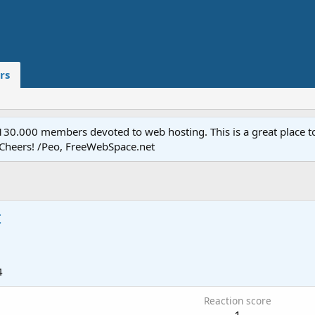
rs
.000 members devoted to web hosting. This is a great place to 
 Cheers! /Peo, FreeWebSpace.net
t
4
Reaction score