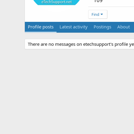
109
Find
Profile posts
Latest activity
Postings
About
There are no messages on etechsupport's profile ye