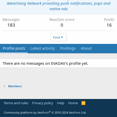
Advertising Network providing push notifications, pops and
native ads
Messages
Reaction score
Points
183
0
16
Find
Profile posts
Latest activity
Postings
About
There are no messages on EVADAV's profile yet.
Members
Terms and rules
Privacy policy
Help
Home
R
S
S
®
Community platform by XenForo
© 2010-2024 XenForo Ltd.