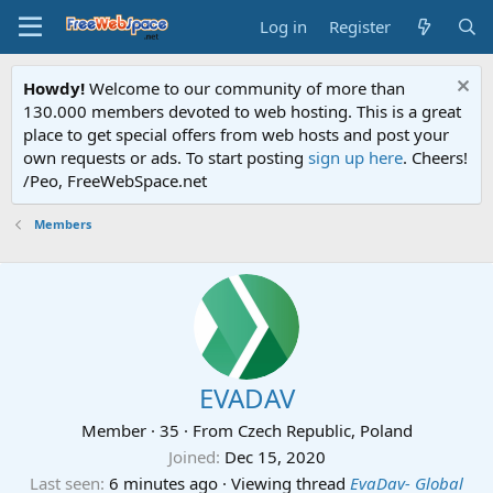
Log in
Register
Howdy!
Welcome to our community of more than
130.000 members devoted to web hosting. This is a great
place to get special offers from web hosts and post your
own requests or ads. To start posting
sign up here
. Cheers!
/Peo, FreeWebSpace.net
Members
EVADAV
Member
·
35
·
From
Czech Republic, Poland
Joined
Dec 15, 2020
Last seen
6 minutes ago
·
Viewing thread
EvaDav- Global