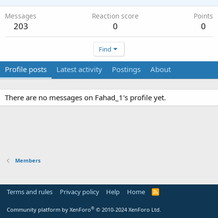
Messages
Reaction score
Points
203
0
0
Find
Profile posts
Latest activity
Postings
About
There are no messages on Fahad_1's profile yet.
Members
Terms and rules
Privacy policy
Help
Home
R
S
S
®
Community platform by XenForo
© 2010-2024 XenForo Ltd.