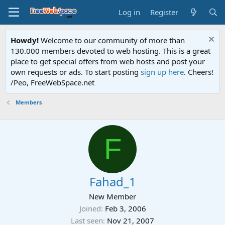
Log in
Register
Howdy!
Welcome to our community of more than
130.000 members devoted to web hosting. This is a great
place to get special offers from web hosts and post your
own requests or ads. To start posting
sign up here
. Cheers!
/Peo, FreeWebSpace.net
Members
F
Fahad_1
New Member
Joined
Feb 3, 2006
Last seen
Nov 21, 2007