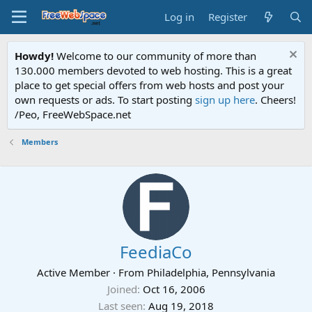
Log in
Register
Howdy!
Welcome to our community of more than
130.000 members devoted to web hosting. This is a great
place to get special offers from web hosts and post your
own requests or ads. To start posting
sign up here
. Cheers!
/Peo, FreeWebSpace.net
Members
FeediaCo
Active Member
·
From
Philadelphia, Pennsylvania
Joined
Oct 16, 2006
Last seen
Aug 19, 2018