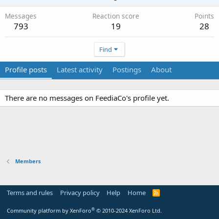
Messages
Reaction score
Points
793
19
28
Find
Profile posts
Latest activity
Postings
About
There are no messages on FeediaCo's profile yet.
Members
Terms and rules
Privacy policy
Help
Home
R
S
S
®
Community platform by XenForo
© 2010-2024 XenForo Ltd.