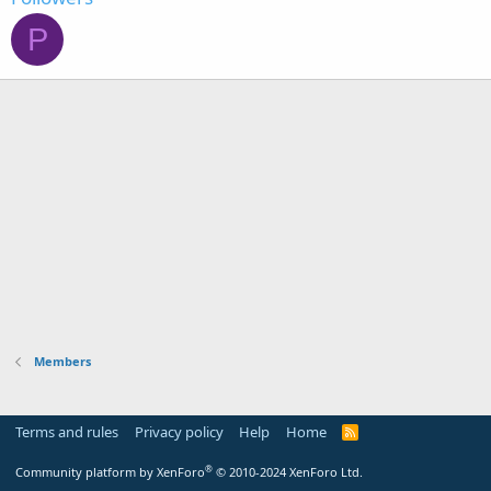
P
Members
Terms and rules
Privacy policy
Help
Home
R
S
S
®
Community platform by XenForo
© 2010-2024 XenForo Ltd.