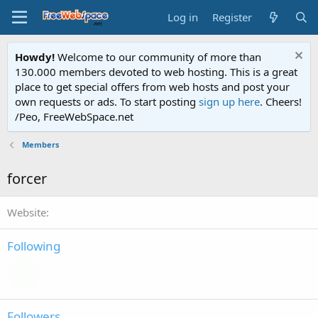
Log in
Register
Howdy!
Welcome to our community of more than
130.000 members devoted to web hosting. This is a great
place to get special offers from web hosts and post your
own requests or ads. To start posting
sign up here
. Cheers!
/Peo, FreeWebSpace.net
Members
forcer
Website
Following
Followers