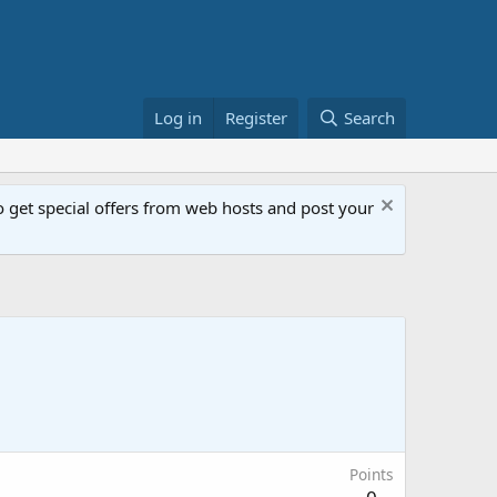
Log in
Register
Search
get special offers from web hosts and post your
Points