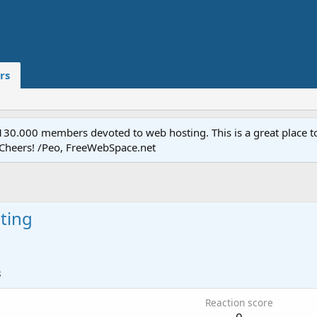
rs
.000 members devoted to web hosting. This is a great place to 
 Cheers! /Peo, FreeWebSpace.net
ting
8
Reaction score