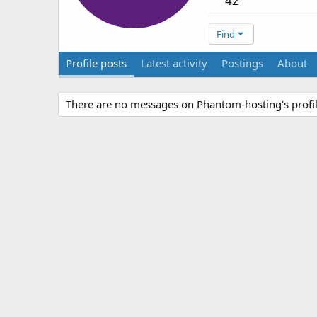
42
Find
Profile posts
Latest activity
Postings
About
There are no messages on Phantom-hosting's profil