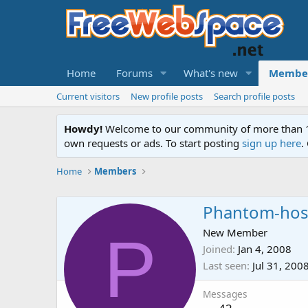
Home
Forums
What's new
Membe
Current visitors
New profile posts
Search profile posts
Howdy!
Welcome to our community of more than 130
own requests or ads. To start posting
sign up here
.
Home
Members
Phantom-hos
P
New Member
Joined
Jan 4, 2008
Last seen
Jul 31, 200
Messages