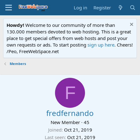
Log in
Register
Howdy!
Welcome to our community of more than
130.000 members devoted to web hosting. This is a great
place to get special offers from web hosts and post your
own requests or ads. To start posting
sign up here
. Cheers!
/Peo, FreeWebSpace.net
Members
F
fredfernando
New Member
·
45
Joined
Oct 21, 2019
Last seen
Oct 21, 2019