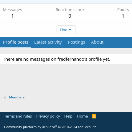
Messages
Reaction score
Points
1
0
1
Find
Profile posts
Latest activity
Postings
About
There are no messages on fredfernando's profile yet.
Members
Terms and rules
Privacy policy
Help
Home
R
S
S
®
Community platform by XenForo
© 2010-2024 XenForo Ltd.