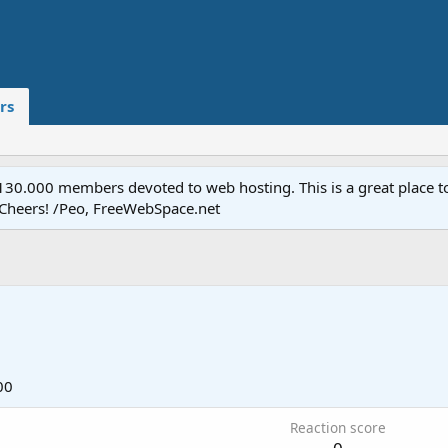
rs
.000 members devoted to web hosting. This is a great place to 
 Cheers! /Peo, FreeWebSpace.net
00
Reaction score