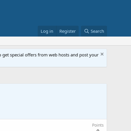
Log in
Register
Search
get special offers from web hosts and post your
Points