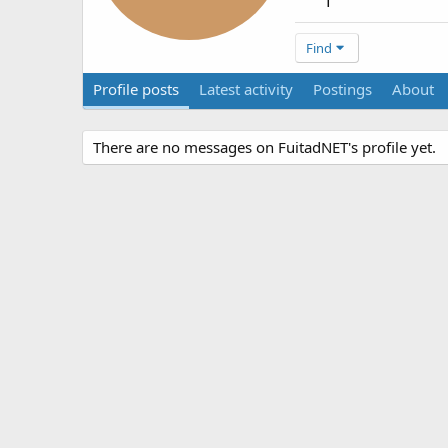
1
Find
Profile posts
Latest activity
Postings
About
There are no messages on FuitadNET's profile yet.