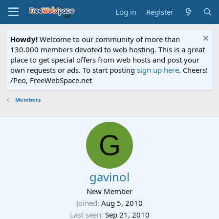
Log in
Register
Howdy!
Welcome to our community of more than
130.000 members devoted to web hosting. This is a great
place to get special offers from web hosts and post your
own requests or ads. To start posting
sign up here
. Cheers!
/Peo, FreeWebSpace.net
Members
G
gavinol
New Member
Joined
Aug 5, 2010
Last seen
Sep 21, 2010