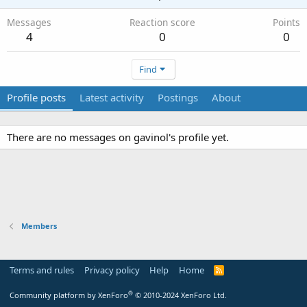
Messages
Reaction score
Points
4
0
0
Find
Profile posts
Latest activity
Postings
About
There are no messages on gavinol's profile yet.
Members
Terms and rules
Privacy policy
Help
Home
R
S
S
®
Community platform by XenForo
© 2010-2024 XenForo Ltd.