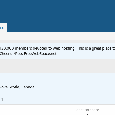
rs
.000 members devoted to web hosting. This is a great place to 
 Cheers! /Peo, FreeWebSpace.net
Nova Scotia, Canada
11
Reaction score