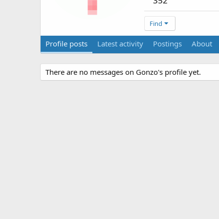
352
Find
Profile posts
Latest activity
Postings
About
There are no messages on Gonzo's profile yet.