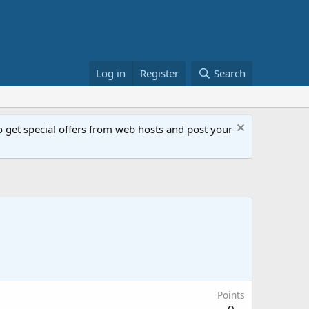
Log in
Register
Search
get special offers from web hosts and post your
Points