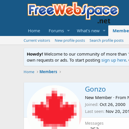
Home
Forums
What's new
Membe
Current visitors
New profile posts
Search profile posts
Howdy!
Welcome to our community of more than 130
own requests or ads. To start posting
sign up here
.
Home
Members
Gonzo
New Member
·
From
Joined
Oct 26, 2000
Last seen
Nov 20, 20
Messages