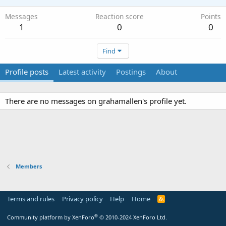
Messages
Reaction score
Points
1
0
0
Find
Profile posts
Latest activity
Postings
About
There are no messages on grahamallen's profile yet.
Members
Terms and rules
Privacy policy
Help
Home
R
S
S
®
Community platform by XenForo
© 2010-2024 XenForo Ltd.