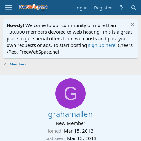
Log in
Register
Howdy!
Welcome to our community of more than
130.000 members devoted to web hosting. This is a great
place to get special offers from web hosts and post your
own requests or ads. To start posting
sign up here
. Cheers!
/Peo, FreeWebSpace.net
Members
G
grahamallen
New Member
Joined
Mar 15, 2013
Last seen
Mar 15, 2013