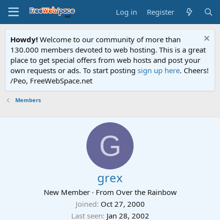
Log in
Register
Howdy!
Welcome to our community of more than
130.000 members devoted to web hosting. This is a great
place to get special offers from web hosts and post your
own requests or ads. To start posting
sign up here
. Cheers!
/Peo, FreeWebSpace.net
Members
G
grex
New Member
·
From
Over the Rainbow
Joined
Oct 27, 2000
Last seen
Jan 28, 2002