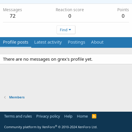
Messages
Reaction score
Points
72
0
0
Find
Profile posts
Latest activity
Postings
About
There are no messages on grex's profile yet.
Members
Terms and rules
Privacy policy
Help
Home
R
S
S
®
Community platform by XenForo
© 2010-2024 XenForo Ltd.