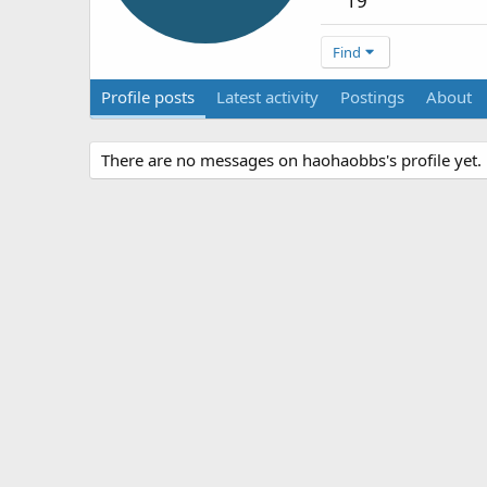
19
Find
Profile posts
Latest activity
Postings
About
There are no messages on haohaobbs's profile yet.