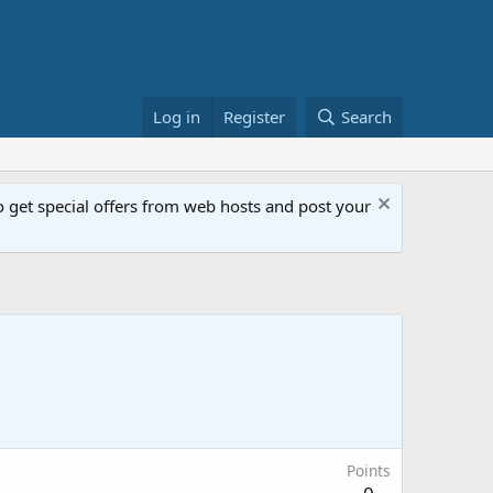
Log in
Register
Search
get special offers from web hosts and post your
Points