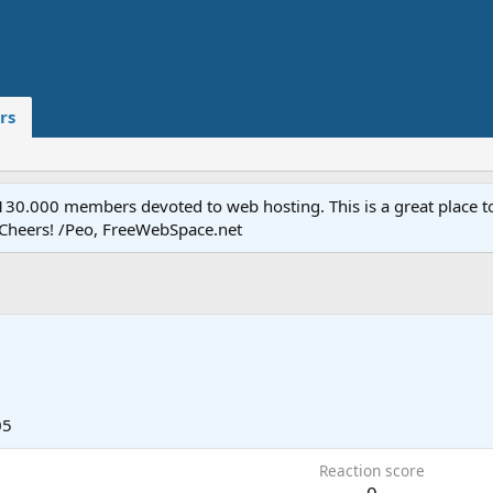
rs
.000 members devoted to web hosting. This is a great place to 
 Cheers! /Peo, FreeWebSpace.net
05
Reaction score