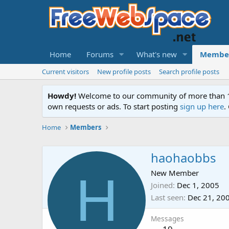
Home
Forums
What's new
Membe
Current visitors
New profile posts
Search profile posts
Howdy!
Welcome to our community of more than 130
own requests or ads. To start posting
sign up here
.
Home
Members
haohaobbs
H
New Member
Joined
Dec 1, 2005
Last seen
Dec 21, 20
Messages