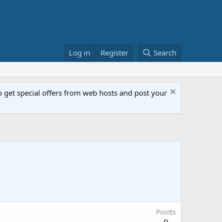
Log in
Register
Search
get special offers from web hosts and post your
Points