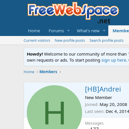
Home
Forums
What's new
Membe
Current visitors
New profile posts
Search profile posts
Howdy!
Welcome to our community of more than 130
own requests or ads. To start posting
sign up here
.
Home
Members
[HB]Andrei
H
New Member
Joined
May 20, 2008
Last seen
Dec 4, 201
Messages