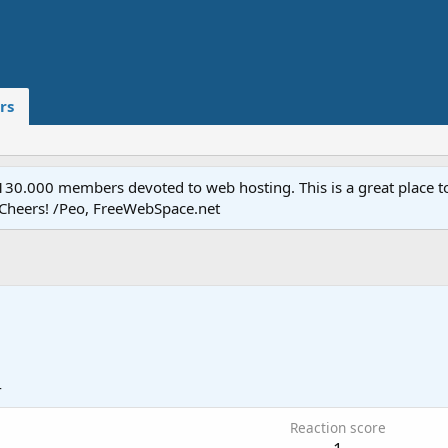
rs
.000 members devoted to web hosting. This is a great place to 
 Cheers! /Peo, FreeWebSpace.net
4
Reaction score