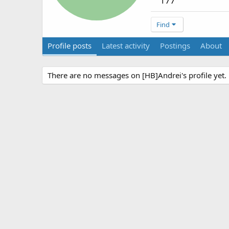
177
Find
Profile posts
Latest activity
Postings
About
There are no messages on [HB]Andrei's profile yet.