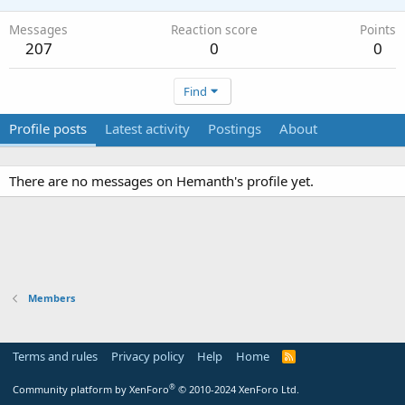
Messages
Reaction score
Points
207
0
0
Find
Profile posts
Latest activity
Postings
About
There are no messages on Hemanth's profile yet.
Members
Terms and rules
Privacy policy
Help
Home
R
S
S
®
Community platform by XenForo
© 2010-2024 XenForo Ltd.