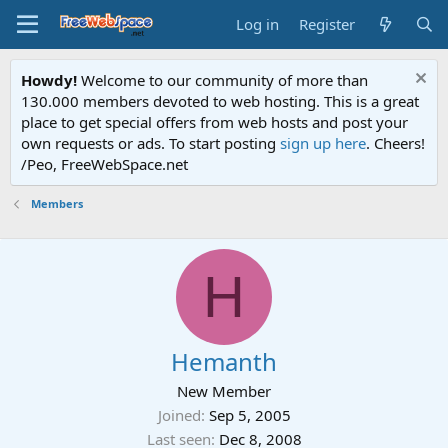
Log in
Register
Howdy!
Welcome to our community of more than
130.000 members devoted to web hosting. This is a great
place to get special offers from web hosts and post your
own requests or ads. To start posting
sign up here
. Cheers!
/Peo, FreeWebSpace.net
Members
H
Hemanth
New Member
Joined
Sep 5, 2005
Last seen
Dec 8, 2008