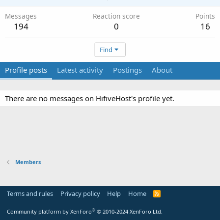
Messages
Reaction score
Points
194
0
16
Find
Profile posts
Latest activity
Postings
About
There are no messages on HifiveHost's profile yet.
Members
Terms and rules
Privacy policy
Help
Home
R
S
S
®
Community platform by XenForo
© 2010-2024 XenForo Ltd.