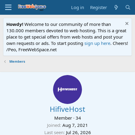
Log in
Register
Howdy!
Welcome to our community of more than
130.000 members devoted to web hosting. This is a great
place to get special offers from web hosts and post your
own requests or ads. To start posting
sign up here
. Cheers!
/Peo, FreeWebSpace.net
Members
HifiveHost
Member
·
34
Joined
Aug 7, 2021
Last seen
Jul 26, 2026