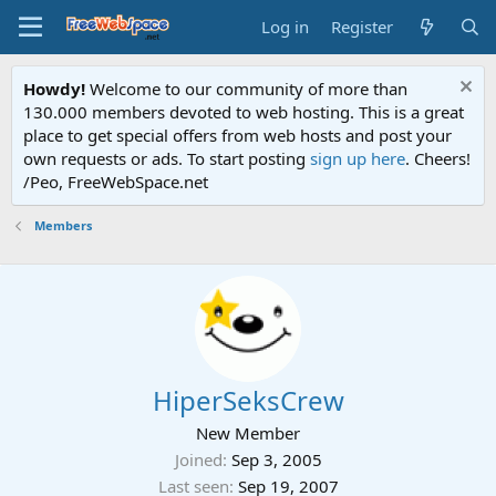
Log in
Register
Howdy!
Welcome to our community of more than
130.000 members devoted to web hosting. This is a great
place to get special offers from web hosts and post your
own requests or ads. To start posting
sign up here
. Cheers!
/Peo, FreeWebSpace.net
Members
HiperSeksCrew
New Member
Joined
Sep 3, 2005
Last seen
Sep 19, 2007