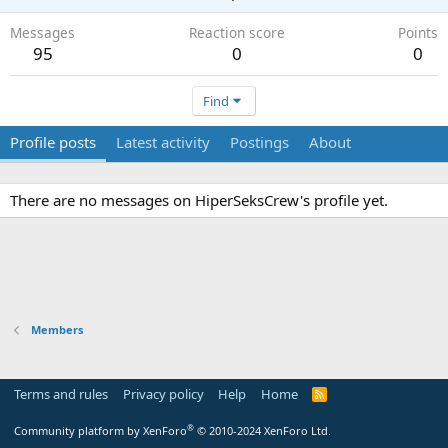
Messages
Reaction score
Points
95
0
0
Find
Profile posts
Latest activity
Postings
About
There are no messages on HiperSeksCrew's profile yet.
Members
Terms and rules
Privacy policy
Help
Home
R
S
S
®
Community platform by XenForo
© 2010-2024 XenForo Ltd.