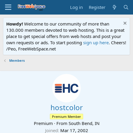
Log in
Register
Howdy!
Welcome to our community of more than
130.000 members devoted to web hosting. This is a great
place to get special offers from web hosts and post your
own requests or ads. To start posting
sign up here
. Cheers!
/Peo, FreeWebSpace.net
Members
hostcolor
Premium Member
Premium
·
From
South Bend, IN
Joined
Mar 17, 2002