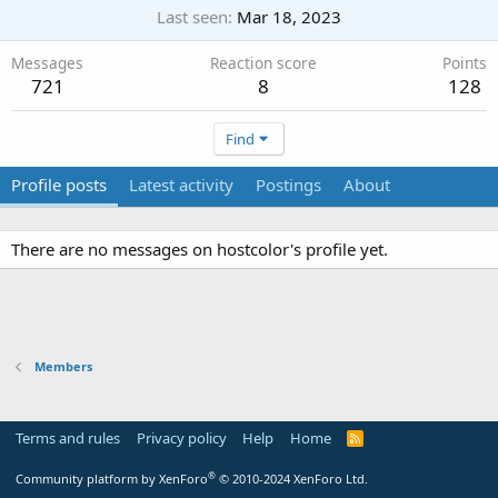
Last seen
Mar 18, 2023
Messages
Reaction score
Points
721
8
128
Find
Profile posts
Latest activity
Postings
About
There are no messages on hostcolor's profile yet.
Members
Terms and rules
Privacy policy
Help
Home
R
S
S
®
Community platform by XenForo
© 2010-2024 XenForo Ltd.