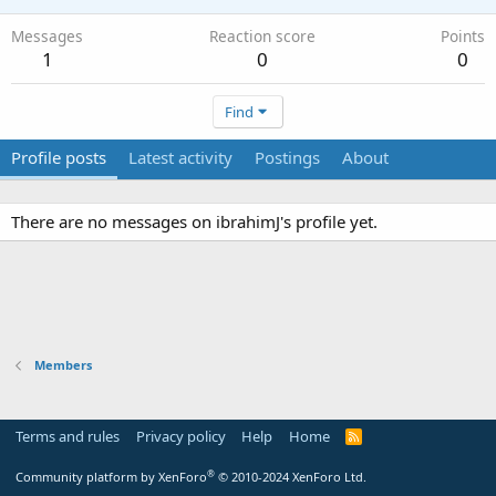
Messages
Reaction score
Points
1
0
0
Find
Profile posts
Latest activity
Postings
About
There are no messages on ibrahimJ's profile yet.
Members
Terms and rules
Privacy policy
Help
Home
R
S
S
®
Community platform by XenForo
© 2010-2024 XenForo Ltd.