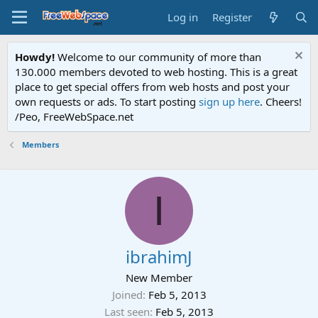
Log in
Register
Howdy!
Welcome to our community of more than
130.000 members devoted to web hosting. This is a great
place to get special offers from web hosts and post your
own requests or ads. To start posting
sign up here
. Cheers!
/Peo, FreeWebSpace.net
Members
I
ibrahimJ
New Member
Joined
Feb 5, 2013
Last seen
Feb 5, 2013