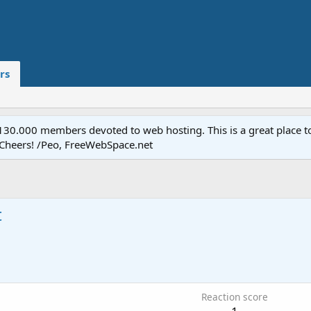
rs
.000 members devoted to web hosting. This is a great place to 
 Cheers! /Peo, FreeWebSpace.net
t
Reaction score