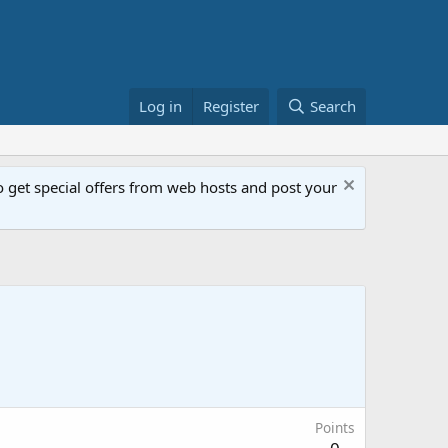
Log in
Register
Search
get special offers from web hosts and post your
Points