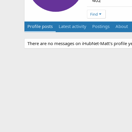
402
Find
Profile posts
Latest activity
Postings
About
There are no messages on iHubNet-Matt's profile ye