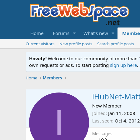
Home
Forums
What's new
Membe
Current visitors
New profile posts
Search profile posts
Howdy!
Welcome to our community of more than 130
own requests or ads. To start posting
sign up here
.
Home
Members
iHubNet-Mat
I
New Member
Joined
Jan 11, 2008
Last seen
Oct 4, 2012
Messages