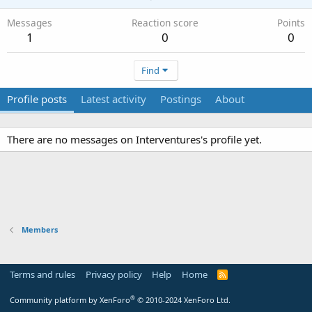
Messages
Reaction score
Points
1
0
0
Find
Profile posts
Latest activity
Postings
About
There are no messages on Interventures's profile yet.
Members
Terms and rules
Privacy policy
Help
Home
R
S
S
®
Community platform by XenForo
© 2010-2024 XenForo Ltd.