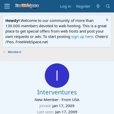
Log in
Register
Howdy!
Welcome to our community of more than
130.000 members devoted to web hosting. This is a great
place to get special offers from web hosts and post your
own requests or ads. To start posting
sign up here
. Cheers!
/Peo, FreeWebSpace.net
Members
I
Interventures
New Member
·
From
USA
Joined
Jan 17, 2009
Last seen
Jan 17, 2009