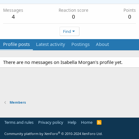
Messages
Reaction score
Points
4
0
0
Find
Profile posts
Latest activity
Postings
About
There are no messages on Isabella Morgan's profile yet.
Members
Terms and rules
Privacy policy
Help
Home
R
S
S
®
Community platform by XenForo
© 2010-2024 XenForo Ltd.