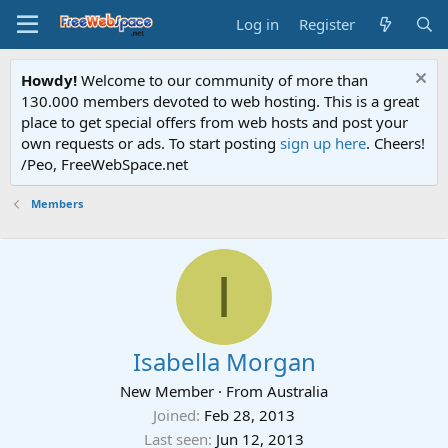
Log in
Register
Howdy!
Welcome to our community of more than
130.000 members devoted to web hosting. This is a great
place to get special offers from web hosts and post your
own requests or ads. To start posting
sign up here
. Cheers!
/Peo, FreeWebSpace.net
Members
I
Isabella Morgan
New Member
·
From
Australia
Joined
Feb 28, 2013
Last seen
Jun 12, 2013