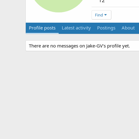
12
Find
Profile posts
Latest activity
Postings
About
There are no messages on Jake-GV's profile yet.