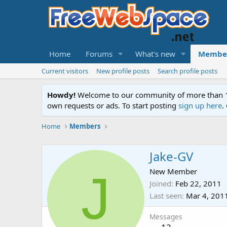
Home
Forums
What's new
Membe
Current visitors
New profile posts
Search profile posts
Howdy!
Welcome to our community of more than 130
own requests or ads. To start posting
sign up here
.
Home
Members
Jake-GV
J
New Member
Joined
Feb 22, 2011
Last seen
Mar 4, 201
Messages