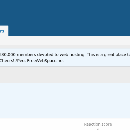
rs
.000 members devoted to web hosting. This is a great place to 
 Cheers! /Peo, FreeWebSpace.net
1
Reaction score