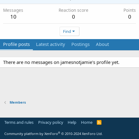
Messages
Reaction score
Points
10
0
0
Find
Profile posts
Latest activity
Postings
About
There are no messages on jamesnotjamie's profile yet.
Members
Terms and rules
Privacy policy
Help
Home
R
S
S
®
Community platform by XenForo
© 2010-2024 XenForo Ltd.