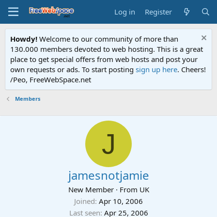
Log in
Register
Howdy!
Welcome to our community of more than
130.000 members devoted to web hosting. This is a great
place to get special offers from web hosts and post your
own requests or ads. To start posting
sign up here
. Cheers!
/Peo, FreeWebSpace.net
Members
J
jamesnotjamie
New Member
·
From
UK
Joined
Apr 10, 2006
Last seen
Apr 25, 2006