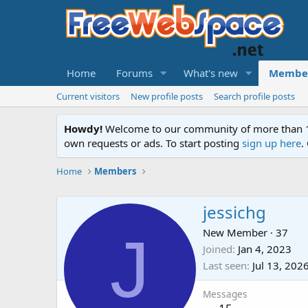
Home
Forums
What's new
Membe
Current visitors
New profile posts
Search profile posts
Howdy!
Welcome to our community of more than 130
own requests or ads. To start posting
sign up here
.
Home
Members
jessichg
J
New Member
·
37
Joined
Jan 4, 2023
Last seen
Jul 13, 202
Messages