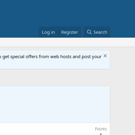
Log in
Register
Search
get special offers from web hosts and post your
Points