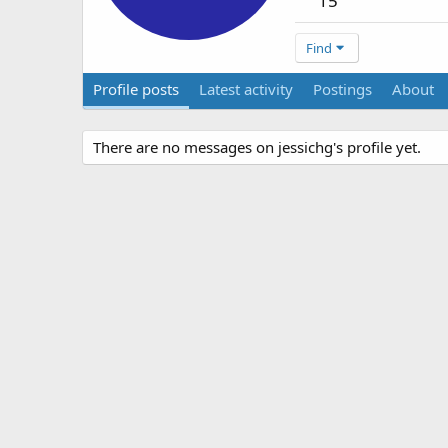
15
Find
Profile posts
Latest activity
Postings
About
There are no messages on jessichg's profile yet.