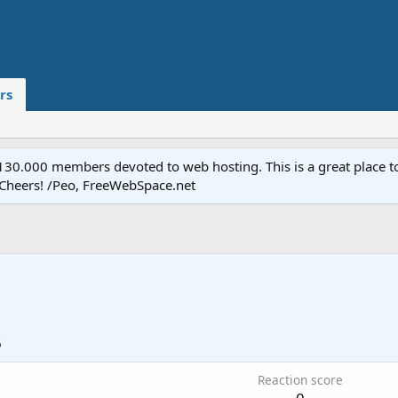
rs
.000 members devoted to web hosting. This is a great place to 
 Cheers! /Peo, FreeWebSpace.net
6
Reaction score