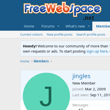
Home
Forums
What's new
Membe
Current visitors
New profile posts
Search profile posts
Howdy!
Welcome to our community of more than 130
own requests or ads. To start posting
sign up here
.
Home
Members
jingles
J
New Member
Joined
Mar 2, 2009
Last seen
Sep 11, 20
Messages