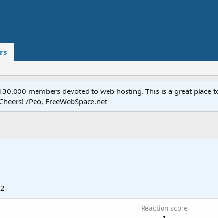
rs
.000 members devoted to web hosting. This is a great place to 
 Cheers! /Peo, FreeWebSpace.net
12
Reaction score