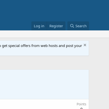
Log in
Register
Search
get special offers from web hosts and post your
Points