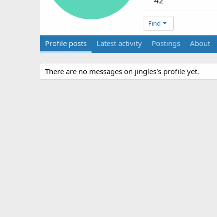
42
Find
Profile posts
Latest activity
Postings
About
There are no messages on jingles's profile yet.