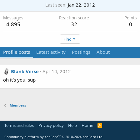
Last seen
Jan 22, 2012
Messages
Reaction score
Points
4,895
32
0
Find
Profile posts
Latest activity
Postings
About
Blank Verse
Apr 14, 2012
oh it's you. sup
Members
Terms and rules
Privacy policy
Help
Home
R
S
S
®
Community platform by XenForo
© 2010-2024 XenForo Ltd.