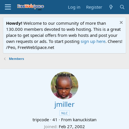
Log in
Register
Howdy!
Welcome to our community of more than
130.000 members devoted to web hosting. This is a great
place to get special offers from web hosts and post your
own requests or ads. To start posting
sign up here
. Cheers!
/Peo, FreeWebSpace.net
Members
jmiller
NLC
tripcode
·
41
·
From
kanuckistan
Joined
Feb 27, 2002