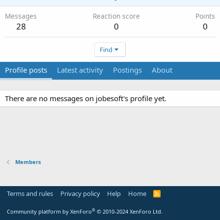
Messages
Reaction score
Points
28
0
0
Find
Profile posts
Latest activity
Postings
About
There are no messages on jobesoft's profile yet.
Members
Terms and rules
Privacy policy
Help
Home
R
S
S
®
Community platform by XenForo
© 2010-2024 XenForo Ltd.