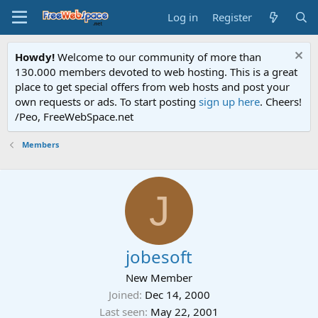
Log in
Register
Howdy!
Welcome to our community of more than
130.000 members devoted to web hosting. This is a great
place to get special offers from web hosts and post your
own requests or ads. To start posting
sign up here
. Cheers!
/Peo, FreeWebSpace.net
Members
J
jobesoft
New Member
Joined
Dec 14, 2000
Last seen
May 22, 2001