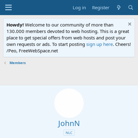
Log in
Register
Howdy!
Welcome to our community of more than
130.000 members devoted to web hosting. This is a great
place to get special offers from web hosts and post your
own requests or ads. To start posting
sign up here
. Cheers!
/Peo, FreeWebSpace.net
Members
JohnN
NLC
oarcadescript.com
Joined
Feb 13, 2007