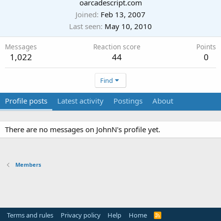
Last seen
May 10, 2010
Messages
Reaction score
Points
1,022
44
0
Find
Profile posts
Latest activity
Postings
About
There are no messages on JohnN's profile yet.
Members
Terms and rules
Privacy policy
Help
Home
R
S
S
®
Community platform by XenForo
© 2010-2024 XenForo Ltd.