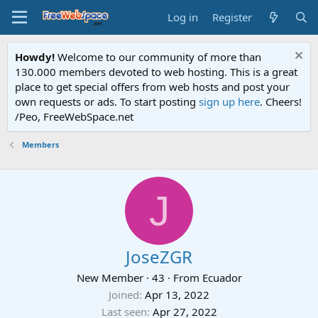
Log in
Register
Howdy!
Welcome to our community of more than
130.000 members devoted to web hosting. This is a great
place to get special offers from web hosts and post your
own requests or ads. To start posting
sign up here
. Cheers!
/Peo, FreeWebSpace.net
Members
J
JoseZGR
New Member
·
43
·
From
Ecuador
Joined
Apr 13, 2022
Last seen
Apr 27, 2022