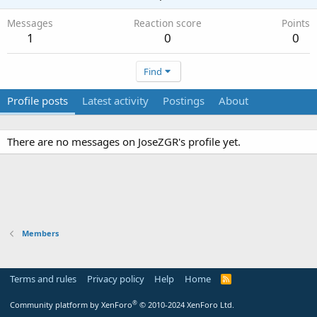
Messages
Reaction score
Points
1
0
0
Find
Profile posts
Latest activity
Postings
About
There are no messages on JoseZGR's profile yet.
Members
Terms and rules
Privacy policy
Help
Home
R
S
S
®
Community platform by XenForo
© 2010-2024 XenForo Ltd.