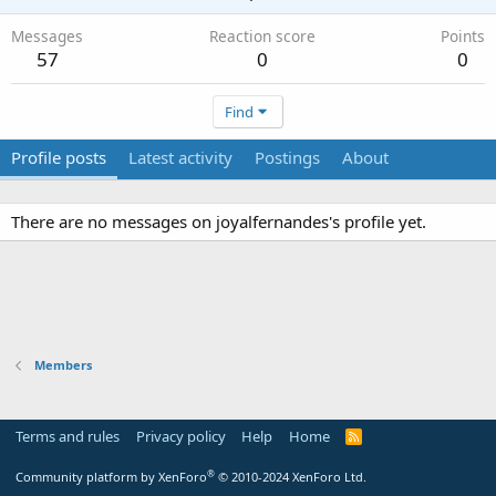
Messages
Reaction score
Points
57
0
0
Find
Profile posts
Latest activity
Postings
About
There are no messages on joyalfernandes's profile yet.
Members
Terms and rules
Privacy policy
Help
Home
R
S
S
®
Community platform by XenForo
© 2010-2024 XenForo Ltd.