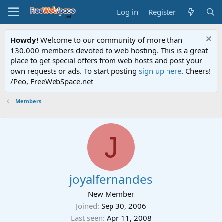
Log in
Register
Howdy!
Welcome to our community of more than
130.000 members devoted to web hosting. This is a great
place to get special offers from web hosts and post your
own requests or ads. To start posting
sign up here
. Cheers!
/Peo, FreeWebSpace.net
Members
J
joyalfernandes
New Member
Joined
Sep 30, 2006
Last seen
Apr 11, 2008