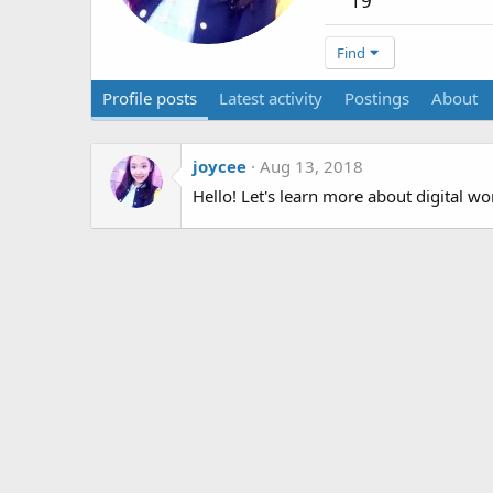
19
Find
Profile posts
Latest activity
Postings
About
joycee
Aug 13, 2018
Hello! Let's learn more about digital w