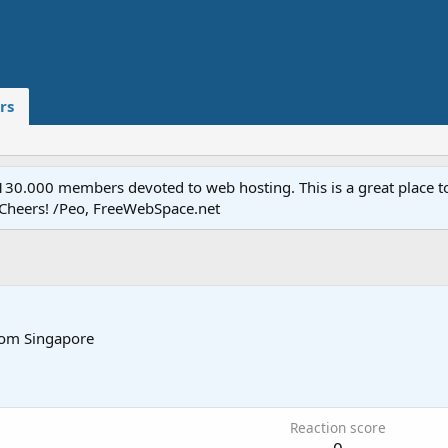
rs
.000 members devoted to web hosting. This is a great place to 
 Cheers! /Peo, FreeWebSpace.net
rom
Singapore
Reaction score