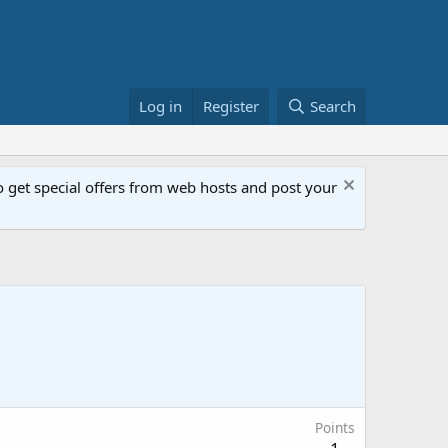
Log in
Register
Search
get special offers from web hosts and post your
Points