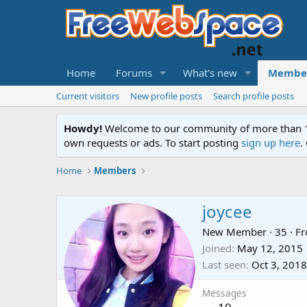
Home
Forums
What's new
Membe
Current visitors
New profile posts
Search profile posts
Howdy!
Welcome to our community of more than 130
own requests or ads. To start posting
sign up here
.
Home
Members
joycee
New Member
·
35
·
F
Joined
May 12, 2015
Last seen
Oct 3, 2018
Messages