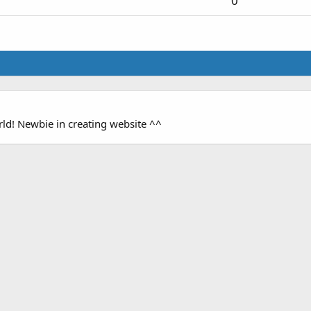
0
orld! Newbie in creating website ^^