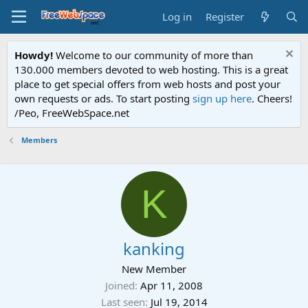
Log in
Register
Howdy!
Welcome to our community of more than
130.000 members devoted to web hosting. This is a great
place to get special offers from web hosts and post your
own requests or ads. To start posting
sign up here
. Cheers!
/Peo, FreeWebSpace.net
Members
K
kanking
New Member
Joined
Apr 11, 2008
Last seen
Jul 19, 2014