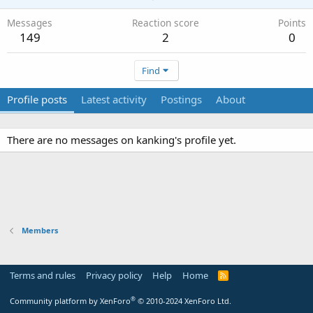
Messages
Reaction score
Points
149
2
0
Find
Profile posts
Latest activity
Postings
About
There are no messages on kanking's profile yet.
Members
Terms and rules
Privacy policy
Help
Home
R
S
S
®
Community platform by XenForo
© 2010-2024 XenForo Ltd.