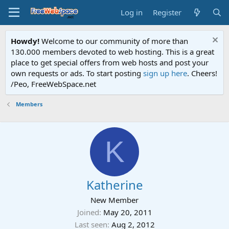
Log in
Register
Howdy!
Welcome to our community of more than
130.000 members devoted to web hosting. This is a great
place to get special offers from web hosts and post your
own requests or ads. To start posting
sign up here
. Cheers!
/Peo, FreeWebSpace.net
Members
K
Katherine
New Member
Joined
May 20, 2011
Last seen
Aug 2, 2012