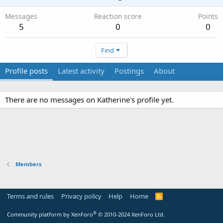
Messages
Reaction score
Points
5
0
0
Find
Profile posts
Latest activity
Postings
About
There are no messages on Katherine's profile yet.
Members
Terms and rules
Privacy policy
Help
Home
R
S
S
®
Community platform by XenForo
© 2010-2024 XenForo Ltd.