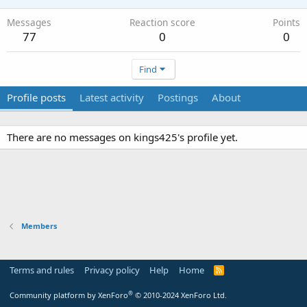
Messages
Reaction score
Points
77
0
0
Find
Profile posts
Latest activity
Postings
About
There are no messages on kings425's profile yet.
Members
Terms and rules
Privacy policy
Help
Home
R
S
S
®
Community platform by XenForo
© 2010-2024 XenForo Ltd.