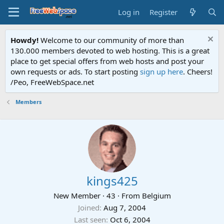
Log in
Register
Howdy!
Welcome to our community of more than
130.000 members devoted to web hosting. This is a great
place to get special offers from web hosts and post your
own requests or ads. To start posting
sign up here
. Cheers!
/Peo, FreeWebSpace.net
Members
kings425
New Member
·
43
·
From
Belgium
Joined
Aug 7, 2004
Last seen
Oct 6, 2004