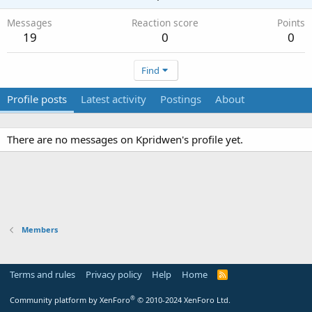
Messages
Reaction score
Points
19
0
0
Find
Profile posts
Latest activity
Postings
About
There are no messages on Kpridwen's profile yet.
Members
Terms and rules
Privacy policy
Help
Home
R
S
S
®
Community platform by XenForo
© 2010-2024 XenForo Ltd.