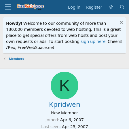
Log in
Register
Howdy!
Welcome to our community of more than
130.000 members devoted to web hosting. This is a great
place to get special offers from web hosts and post your
own requests or ads. To start posting
sign up here
. Cheers!
/Peo, FreeWebSpace.net
Members
K
Kpridwen
New Member
Joined
Apr 6, 2007
Last seen
Apr 25, 2007