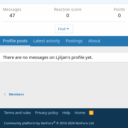
Messages
Reaction score
Points
47
0
0
Find
Profile posts
Latest activity
Postings
About
There are no messages on Ljiljan's profile yet.
Members
Terms and rules
Privacy policy
Help
Home
R
S
S
®
Community platform by XenForo
© 2010-2024 XenForo Ltd.