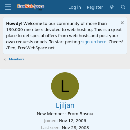
Log in
Register
Howdy!
Welcome to our community of more than
130.000 members devoted to web hosting. This is a great
place to get special offers from web hosts and post your
own requests or ads. To start posting
sign up here
. Cheers!
/Peo, FreeWebSpace.net
Members
L
Ljiljan
New Member
·
From
Bosnia
Joined
Nov 12, 2006
Last seen
Nov 28, 2008