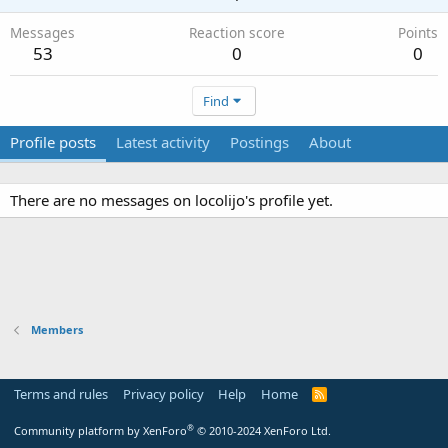
Messages
Reaction score
Points
53
0
0
Find
Profile posts
Latest activity
Postings
About
There are no messages on locolijo's profile yet.
Members
Terms and rules
Privacy policy
Help
Home
R
S
S
®
Community platform by XenForo
© 2010-2024 XenForo Ltd.