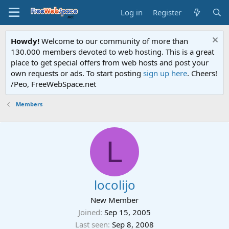
Log in
Register
Howdy!
Welcome to our community of more than
130.000 members devoted to web hosting. This is a great
place to get special offers from web hosts and post your
own requests or ads. To start posting
sign up here
. Cheers!
/Peo, FreeWebSpace.net
Members
L
locolijo
New Member
Joined
Sep 15, 2005
Last seen
Sep 8, 2008