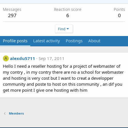
Messages
Reaction score
Points
297
6
0
Find
Profile posts
Latest activity
Postings
About
alexdu5711
Sep 17, 2011
A
Hello I need a reseller hosting for a project of webmaster of
my contry , in my contry there are no a school for webmaster
and hosting is very cost but I want to creat a developper
community and poste to host on this community , an dif you
get more point I give one hosting with him
Members