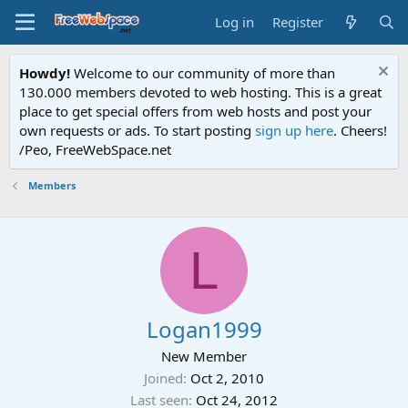
Log in
Register
Howdy!
Welcome to our community of more than
130.000 members devoted to web hosting. This is a great
place to get special offers from web hosts and post your
own requests or ads. To start posting
sign up here
. Cheers!
/Peo, FreeWebSpace.net
Members
L
Logan1999
New Member
Joined
Oct 2, 2010
Last seen
Oct 24, 2012