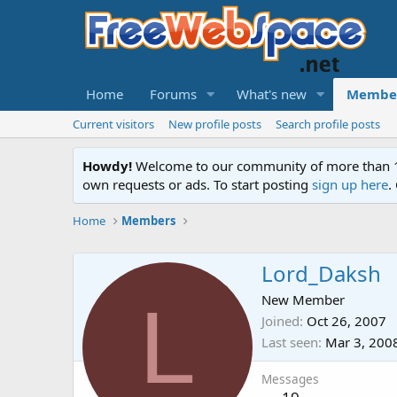
Home
Forums
What's new
Membe
Current visitors
New profile posts
Search profile posts
Howdy!
Welcome to our community of more than 130
own requests or ads. To start posting
sign up here
.
Home
Members
Lord_Daksh
L
New Member
Joined
Oct 26, 2007
Last seen
Mar 3, 200
Messages