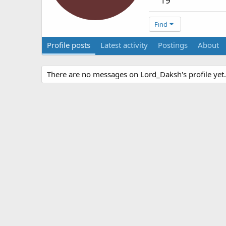
19
Find
Profile posts
Latest activity
Postings
About
There are no messages on Lord_Daksh's profile yet.