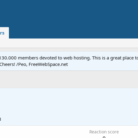
rs
.000 members devoted to web hosting. This is a great place to 
 Cheers! /Peo, FreeWebSpace.net
8
Reaction score