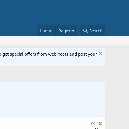
Log in
Register
Search
get special offers from web hosts and post your
Points