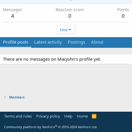
Messages
Reaction score
Points
4
0
0
Find
Profile posts
Latest activity
Postings
About
There are no messages on Macjohn's profile yet.
Members
Terms and rules
Privacy policy
Help
Home
R
S
S
®
Community platform by XenForo
© 2010-2024 XenForo Ltd.