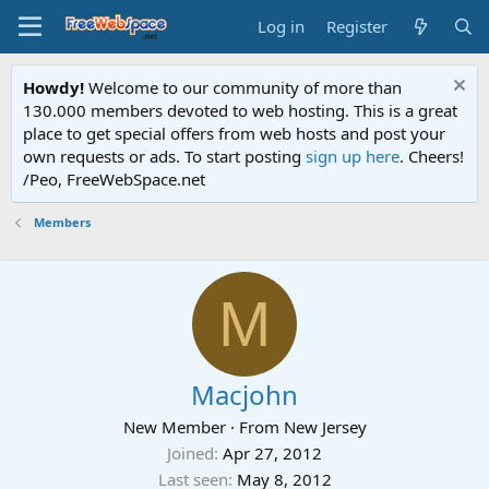
Log in
Register
Howdy!
Welcome to our community of more than
130.000 members devoted to web hosting. This is a great
place to get special offers from web hosts and post your
own requests or ads. To start posting
sign up here
. Cheers!
/Peo, FreeWebSpace.net
Members
M
Macjohn
New Member
·
From
New Jersey
Joined
Apr 27, 2012
Last seen
May 8, 2012