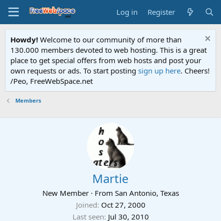
Log in
Register
Howdy!
Welcome to our community of more than
130.000 members devoted to web hosting. This is a great
place to get special offers from web hosts and post your
own requests or ads. To start posting
sign up here
. Cheers!
/Peo, FreeWebSpace.net
Members
Martie
New Member
·
From
San Antonio, Texas
Joined
Oct 27, 2000
Last seen
Jul 30, 2010