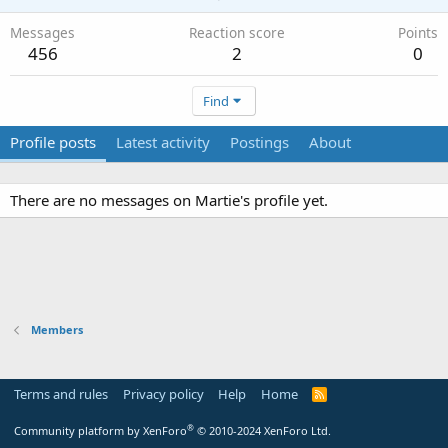
Messages
Reaction score
Points
456
2
0
Find
Profile posts
Latest activity
Postings
About
There are no messages on Martie's profile yet.
Members
Terms and rules
Privacy policy
Help
Home
R
S
S
®
Community platform by XenForo
© 2010-2024 XenForo Ltd.