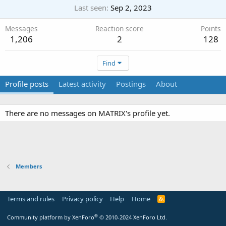
Last seen
Sep 2, 2023
Messages
Reaction score
Points
1,206
2
128
Find
Profile posts
Latest activity
Postings
About
There are no messages on MATRIX's profile yet.
Members
Terms and rules
Privacy policy
Help
Home
R
S
S
®
Community platform by XenForo
© 2010-2024 XenForo Ltd.