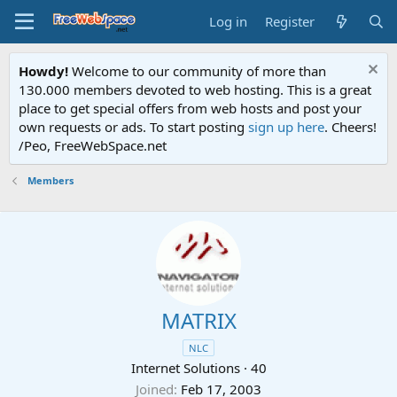
Log in
Register
Howdy!
Welcome to our community of more than
130.000 members devoted to web hosting. This is a great
place to get special offers from web hosts and post your
own requests or ads. To start posting
sign up here
. Cheers!
/Peo, FreeWebSpace.net
Members
MATRIX
NLC
Internet Solutions
·
40
Joined
Feb 17, 2003