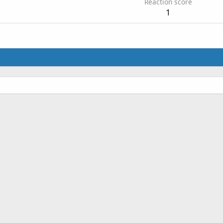
Reaction score
1