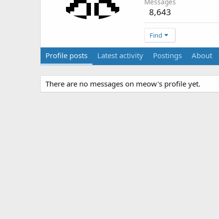
Messages
8,643
Find
Profile posts
Latest activity
Postings
About
There are no messages on meow's profile yet.