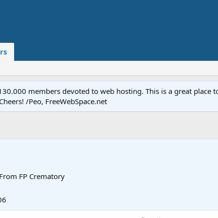
rs
.000 members devoted to web hosting. This is a great place to 
 Cheers! /Peo, FreeWebSpace.net
From
FP Crematory
06