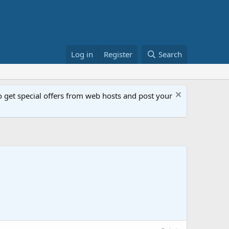
Log in
Register
Search
get special offers from web hosts and post your