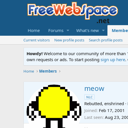
Home
Forums
What's new
Membe
Current visitors
New profile posts
Search profile posts
Howdy!
Welcome to our community of more than 130
own requests or ads. To start posting
sign up here
.
Home
Members
meow
NLC
Rebutted, enshrined
·
Joined
Feb 17, 2001
Last seen
Aug 23, 20