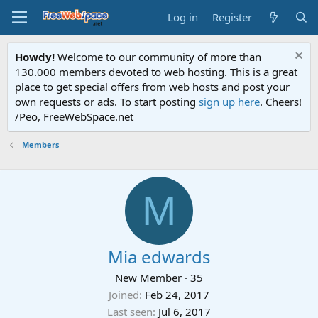
Log in
Register
Howdy!
Welcome to our community of more than
130.000 members devoted to web hosting. This is a great
place to get special offers from web hosts and post your
own requests or ads. To start posting
sign up here
. Cheers!
/Peo, FreeWebSpace.net
Members
M
Mia edwards
New Member
·
35
Joined
Feb 24, 2017
Last seen
Jul 6, 2017