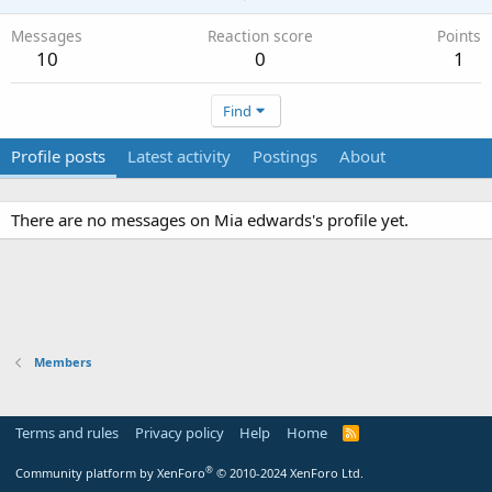
Messages
Reaction score
Points
10
0
1
Find
Profile posts
Latest activity
Postings
About
There are no messages on Mia edwards's profile yet.
Members
Terms and rules
Privacy policy
Help
Home
R
S
S
®
Community platform by XenForo
© 2010-2024 XenForo Ltd.