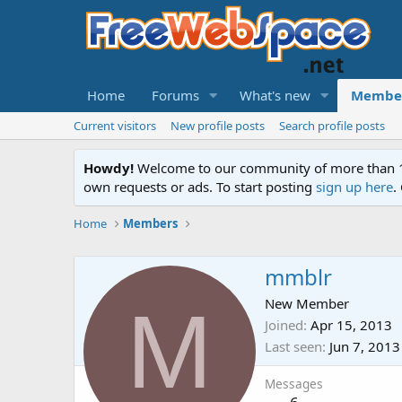
Home
Forums
What's new
Membe
Current visitors
New profile posts
Search profile posts
Howdy!
Welcome to our community of more than 130
own requests or ads. To start posting
sign up here
.
Home
Members
mmblr
M
New Member
Joined
Apr 15, 2013
Last seen
Jun 7, 2013
Messages