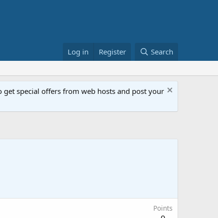
Log in
Register
Search
get special offers from web hosts and post your
Points