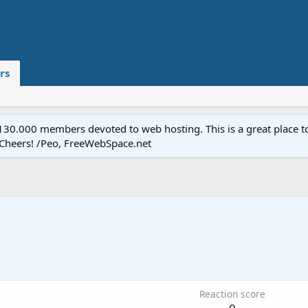
rs
.000 members devoted to web hosting. This is a great place to 
 Cheers! /Peo, FreeWebSpace.net
Reaction score