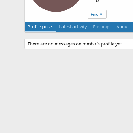
6
Find
Profile posts
Latest activity
Postings
About
There are no messages on mmblr's profile yet.