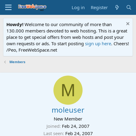
Log in
Register
Howdy!
Welcome to our community of more than
130.000 members devoted to web hosting. This is a great
place to get special offers from web hosts and post your
own requests or ads. To start posting
sign up here
. Cheers!
/Peo, FreeWebSpace.net
Members
M
moleuser
New Member
Joined
Feb 24, 2007
Last seen
Feb 24, 2007