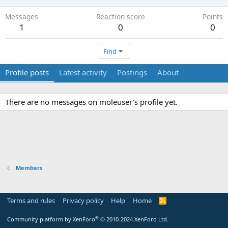
Messages
Reaction score
Points
1
0
0
Find
Profile posts
Latest activity
Postings
About
There are no messages on moleuser's profile yet.
Members
Terms and rules
Privacy policy
Help
Home
R
S
S
®
Community platform by XenForo
© 2010-2024 XenForo Ltd.